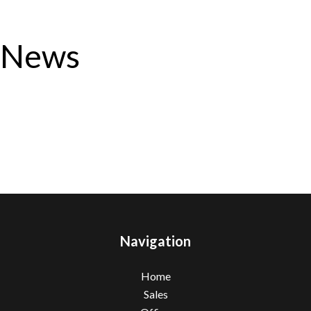
News
Navigation
Home
Sales