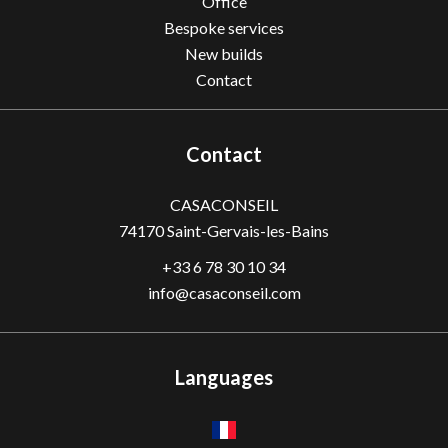
Office
Bespoke services
New builds
Contact
Contact
CASACONSEIL
74170
Saint-Gervais-les-Bains
+33 6 78 30 10 34
info@casaconseil.com
Languages