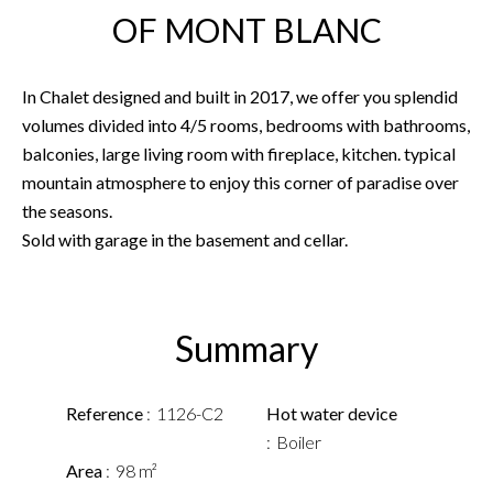
OF MONT BLANC
In Chalet designed and built in 2017, we offer you splendid
volumes divided into 4/5 rooms, bedrooms with bathrooms,
balconies, large living room with fireplace, kitchen. typical
mountain atmosphere to enjoy this corner of paradise over
the seasons.
Sold with garage in the basement and cellar.
Summary
Reference
1126-C2
Hot water device
Boiler
Area
98 m²