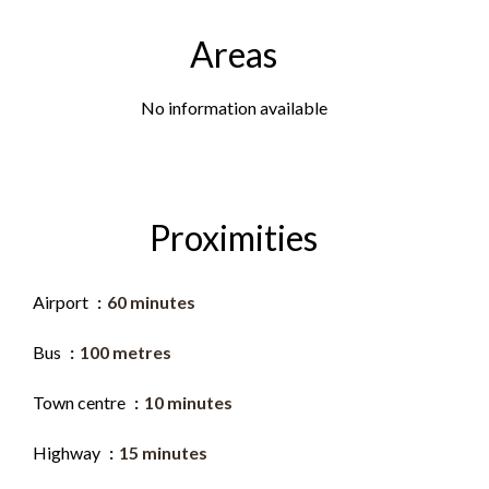
Areas
No information available
Proximities
Airport
60 minutes
Bus
100 metres
Town centre
10 minutes
Highway
15 minutes