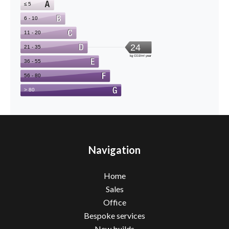
Navigation
Home
Sales
Office
Bespoke services
New builds