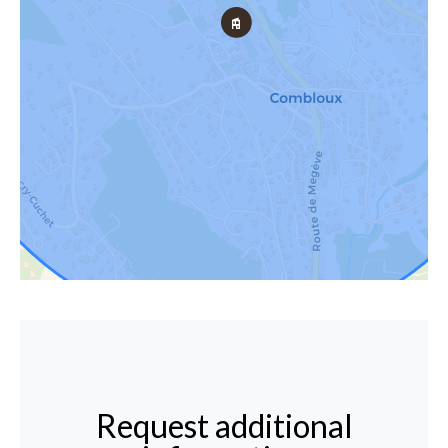
Request additional