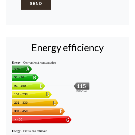
SEND
Energy efficiency