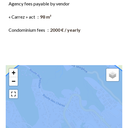
Agency fees payable by vendor
« Carrez » act
98 m²
Condominium fees
2000 € / yearly
+
−