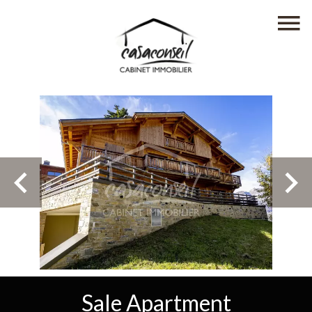
Sale Apartment