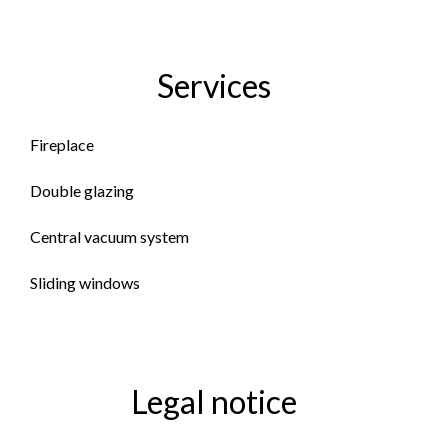
Services
Fireplace
Double glazing
Central vacuum system
Sliding windows
Legal notice