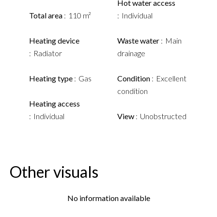
Hot water access
Total area
110 m²
Individual
Heating device
Waste water
Main
Radiator
drainage
Heating type
Gas
Condition
Excellent
condition
Heating access
Individual
View
Unobstructed
Other visuals
No information available