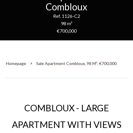
Combloux
Ref. 1126-C2
98 m²
€700,000
Homepage
Sale Apartment Combloux, 98 M², €700,000
COMBLOUX - LARGE
APARTMENT WITH VIEWS