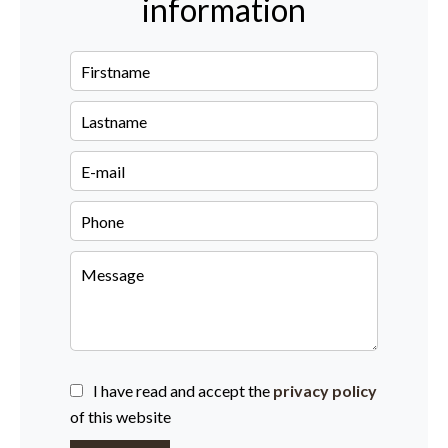
information
I have read and accept the
privacy policy
of this website