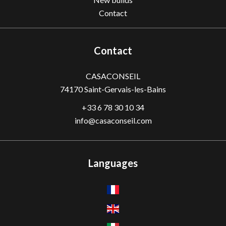
Contact
Contact
CASACONSEIL
74170
Saint-Gervais-les-Bains
+33 6 78 30 10 34
info@casaconseil.com
Languages