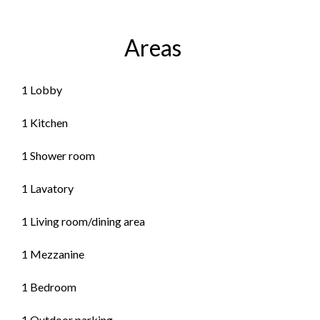
Areas
1 Lobby
1 Kitchen
1 Shower room
1 Lavatory
1 Living room/dining area
1 Mezzanine
1 Bedroom
1 Outdoor parking