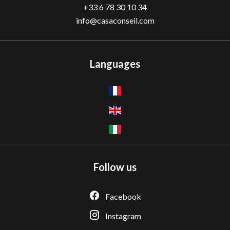
+33 6 78 30 10 34
info@casaconseil.com
Languages
Follow us
Facebook
Instagram