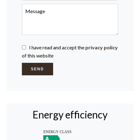
I have read and accept the
privacy policy
of this website
SEND
Energy efficiency