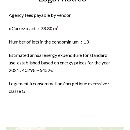
Agency fees payable by vendor
« Carrez » act
78.80 m²
Number of lots in the condominium
13
Estimated annual energy expenditure for standard
use, established based on energy prices for the year
2021 : 4029€ ~ 5452€
Logement à consommation énergétique excessive :
classe G