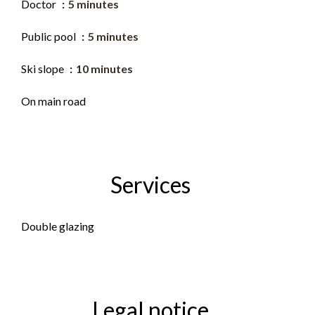
Doctor
5 minutes
Public pool
5 minutes
Ski slope
10 minutes
On main road
Services
Double glazing
Legal notice