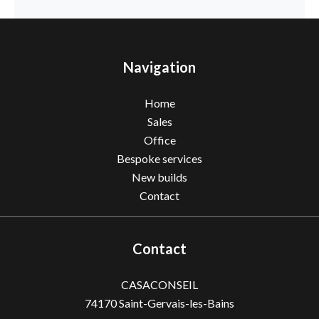
Navigation
Home
Sales
Office
Bespoke services
New builds
Contact
Contact
CASACONSEIL
74170
Saint-Gervais-les-Bains