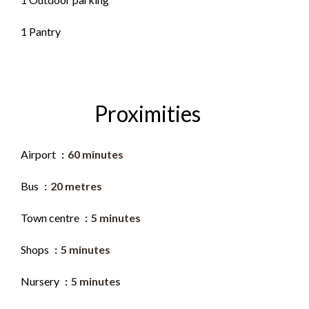
1 Pantry
Proximities
Airport
60 minutes
Bus
20 metres
Town centre
5 minutes
Shops
5 minutes
Nursery
5 minutes