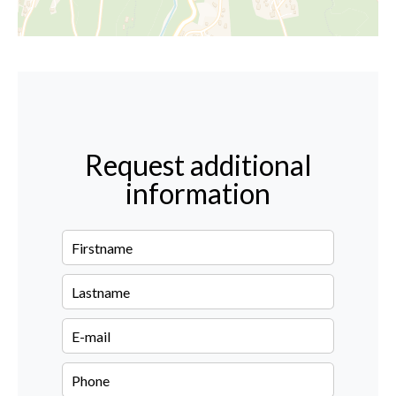
Request additional
information