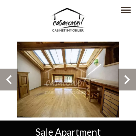
Sale Apartment