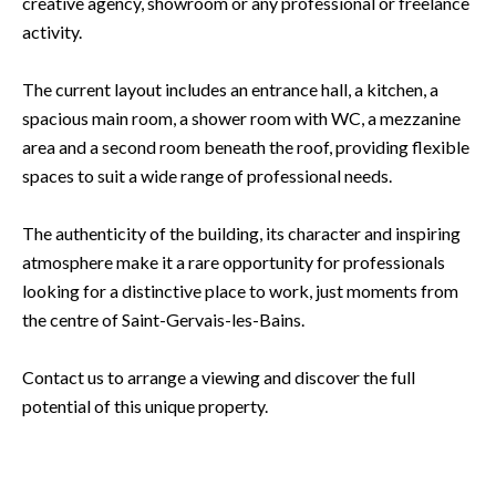
creative agency, showroom or any professional or freelance
activity.
The current layout includes an entrance hall, a kitchen, a
spacious main room, a shower room with WC, a mezzanine
area and a second room beneath the roof, providing flexible
spaces to suit a wide range of professional needs.
The authenticity of the building, its character and inspiring
atmosphere make it a rare opportunity for professionals
looking for a distinctive place to work, just moments from
the centre of Saint-Gervais-les-Bains.
Contact us to arrange a viewing and discover the full
potential of this unique property.