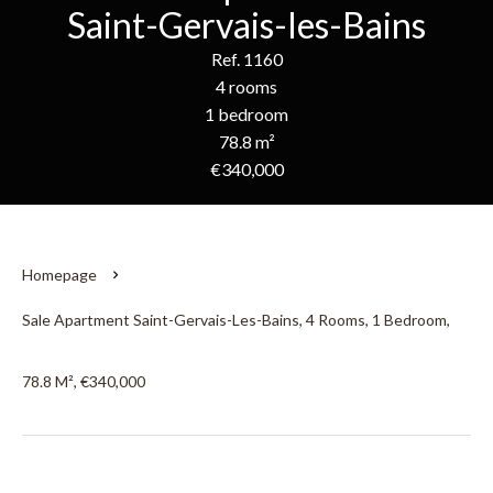
Saint-Gervais-les-Bains
Ref. 1160
4 rooms
1 bedroom
78.8 m²
€340,000
Homepage
Sale Apartment Saint-Gervais-Les-Bains, 4 Rooms, 1 Bedroom,
78.8 M², €340,000