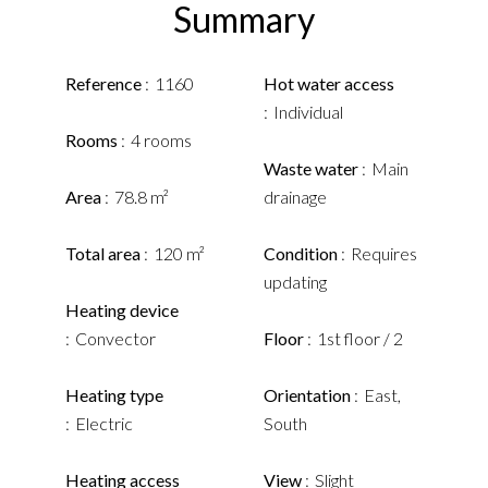
Summary
Reference
1160
Hot water access
Individual
Rooms
4 rooms
Waste water
Main
Area
78.8 m²
drainage
Total area
120 m²
Condition
Requires
updating
Heating device
Convector
Floor
1st floor / 2
Heating type
Orientation
East,
Electric
South
Heating access
View
Slight