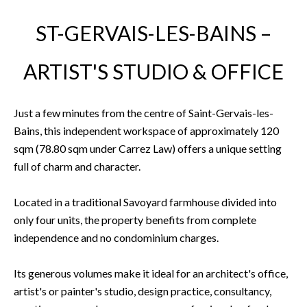
ST-GERVAIS-LES-BAINS –
ARTIST'S STUDIO & OFFICE
Just a few minutes from the centre of Saint-Gervais-les-
Bains, this independent workspace of approximately 120
sqm (78.80 sqm under Carrez Law) offers a unique setting
full of charm and character.
Located in a traditional Savoyard farmhouse divided into
only four units, the property benefits from complete
independence and no condominium charges.
Its generous volumes make it ideal for an architect's office,
artist's or painter's studio, design practice, consultancy,