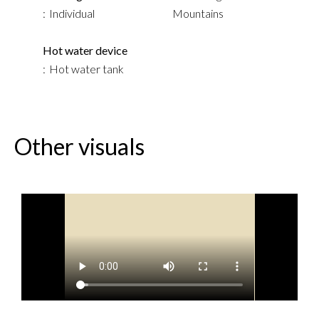
Individual
Mountains
Hot water device
Hot water tank
Other visuals