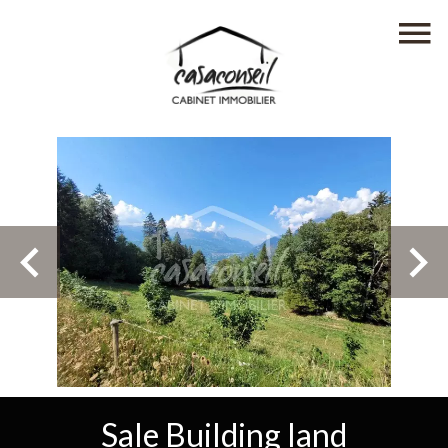
Sale Building land