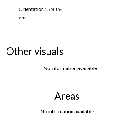
Orientation
South-
east
Other visuals
No information available
Areas
No information available