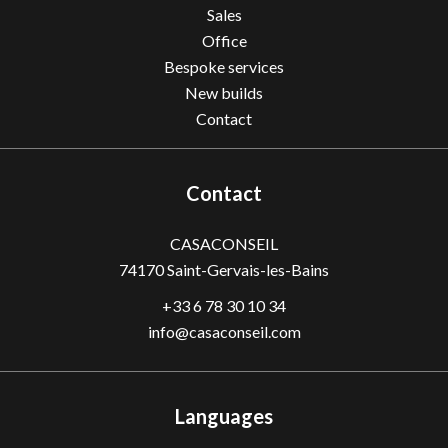
Sales
Office
Bespoke services
New builds
Contact
Contact
CASACONSEIL
74170
Saint-Gervais-les-Bains
+33 6 78 30 10 34
info@casaconseil.com
Languages