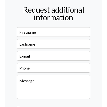
Request additional
information