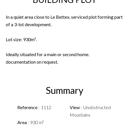
In a quiet area close to Le Bettex, serviced plot forming part
of a 3-lot development.
Lot size: 930m².
Ideally situated for a main or second home.
documentation on request.
Summary
Reference
1112
View
Unobstructed
Mountains
Area
930 m²