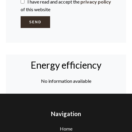
I have read and accept the
privacy policy
of this website
SEND
Energy efficiency
No information available
Navigation
Home