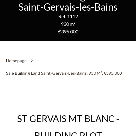
Saint-Gervais-les-Bains
Ref. 1112
930 m²
€395,000
Homepage
Sale Building Land Saint-Gervais-Les-Bains, 930 M², €395,000
ST GERVAIS MT BLANC -
BUILDING PLOT