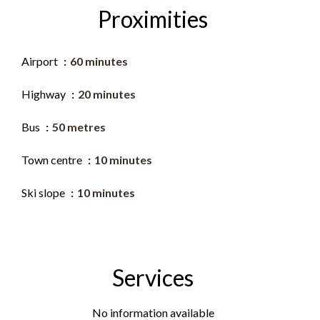
Proximities
Airport
60 minutes
Highway
20 minutes
Bus
50 metres
Town centre
10 minutes
Ski slope
10 minutes
Services
No information available