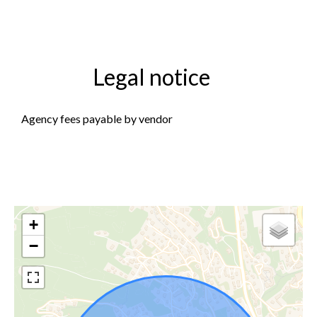
Legal notice
Agency fees payable by vendor
+
−